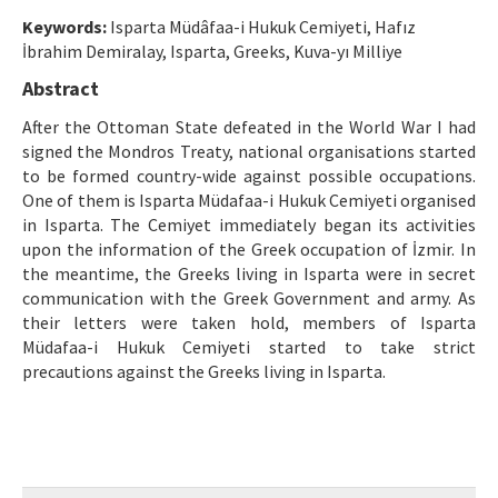
Etik İlkeler
Keywords:
Isparta Müdâfaa-i Hukuk Cemiyeti, Hafız
Yazar Rehberi
İbrahim Demiralay, Isparta, Greeks, Kuva-yı Milliye
Abstract
Hakem Rehberi
After the Ottoman State defeated in the World War I had
İletişim
signed the Mondros Treaty, national organisations started
to be formed country-wide against possible occupations.
One of them is Isparta Müdafaa-i Hukuk Cemiyeti organised
in Isparta. The Cemiyet immediately began its activities
upon the information of the Greek occupation of İzmir. In
the meantime, the Greeks living in Isparta were in secret
communication with the Greek Government and army. As
their letters were taken hold, members of Isparta
Müdafaa-i Hukuk Cemiyeti started to take strict
precautions against the Greeks living in Isparta.