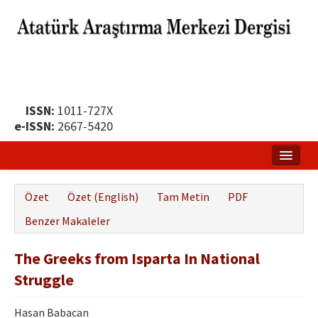
ISSN:
1011-727X
e-ISSN:
2667-5420
Ana Sayfa
Özet
Özet (English)
Tam Metin
PDF
Hakkında
Benzer Makaleler
Yayın Politikası
The Greeks from Isparta In National
Dergi Kurulları
Struggle
Yayın İlkeleri
Hasan Babacan