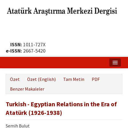
ISSN:
1011-727X
e-ISSN:
2667-5420
Ana Sayfa
Özet
Özet (English)
Tam Metin
PDF
Hakkında
Benzer Makaleler
Yayın Politikası
Turkish - Egyptian Relations in the Era of
Dergi Kurulları
Atatürk (1926-1938)
Yayın İlkeleri
Semih Bulut