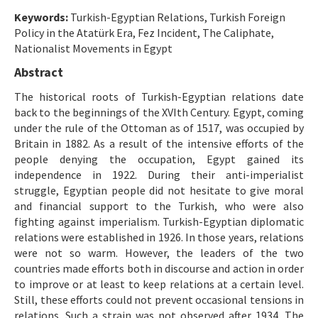
Etik İlkeler
Keywords:
Turkish-Egyptian Relations, Turkish Foreign
Yazar Rehberi
Policy in the Atatürk Era, Fez Incident, The Caliphate,
Nationalist Movements in Egypt
Hakem Rehberi
Abstract
İletişim
The historical roots of Turkish-Egyptian relations date
back to the beginnings of the XVIth Century. Egypt, coming
under the rule of the Ottoman as of 1517, was occupied by
Britain in 1882. As a result of the intensive efforts of the
people denying the occupation, Egypt gained its
independence in 1922. During their anti-imperialist
struggle, Egyptian people did not hesitate to give moral
and financial support to the Turkish, who were also
fighting against imperialism. Turkish-Egyptian diplomatic
relations were established in 1926. In those years, relations
were not so warm. However, the leaders of the two
countries made efforts both in discourse and action in order
to improve or at least to keep relations at a certain level.
Still, these efforts could not prevent occasional tensions in
relations. Such a strain was not observed after 1934. The