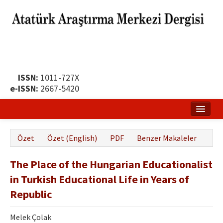
ISSN:
1011-727X
e-ISSN:
2667-5420
Ana Sayfa
Özet
Özet (English)
PDF
Benzer Makaleler
Hakkında
The Place of the Hungarian Educationalist
Yayın Politikası
in Turkish Educational Life in Years of
Dergi Kurulları
Republic
Yayın İlkeleri
Melek Çolak