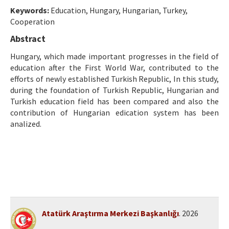
Etik İlkeler
Keywords:
Education, Hungary, Hungarian, Turkey,
Cooperation
Yazar Rehberi
Abstract
Hakem Rehberi
Hungary, which made important progresses in the field of
İletişim
education after the First World War, contributed to the
efforts of newly established Turkish Republic, In this study,
during the foundation of Turkish Republic, Hungarian and
Turkish education field has been compared and also the
contribution of Hungarian edication system has been
analized.
Atatürk Araştırma Merkezi Başkanlığı
. 2026