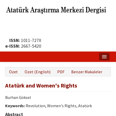
ISSN:
1011-727X
e-ISSN:
2667-5420
Ana Sayfa
Özet
Özet (English)
PDF
Benzer Makaleler
Hakkında
Atatürk and Women's Rights
Yayın Politikası
Dergi Kurulları
Burhan Göksel
Keywords:
Revolution, Women's Rights, Atatürk
Yayın İlkeleri
Abstract