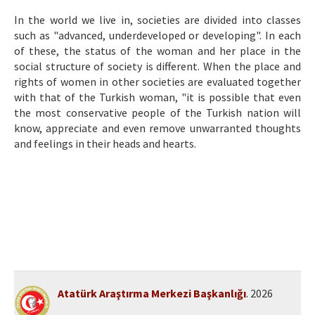
Etik İlkeler
In the world we live in, societies are divided into classes
Yazar Rehberi
such as "advanced, underdeveloped or developing". In each
of these, the status of the woman and her place in the
Hakem Rehberi
social structure of society is different. When the place and
rights of women in other societies are evaluated together
İletişim
with that of the Turkish woman, "it is possible that even
the most conservative people of the Turkish nation will
know, appreciate and even remove unwarranted thoughts
and feelings in their heads and hearts.
Atatürk Araştırma Merkezi Başkanlığı
. 2026