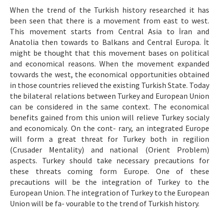
Etik İlkeler
When the trend of the Turkish history researched it has
been seen that there is a movement from east to west.
Yazar Rehberi
This movement starts from Central Asia to İran and
Hakem Rehberi
Anatolia then towards to Balkans and Central Europa. İt
might be thought that this movement bases on political
İletişim
and economical reasons. When the movement expanded
tovvards the west, the economical opportunities obtained
in those countries relieved the existing Turkish State. Today
the bilateral relations between Turkey and European Union
can be considered in the same context. The economical
benefits gained from this union will relieve Turkey socialy
and economicaly. On the cont- rary, an integrated Europe
will form a great threat for Turkey both in regilion
(Crusader Mentality) and national (Orient Problem)
aspects. Turkey should take necessary precautions for
these threats coming form Europe. One of these
precautions will be the integration of Turkey to the
European Union. The integration of Turkey to the European
Union will be fa- vourable to the trend of Turkish history.