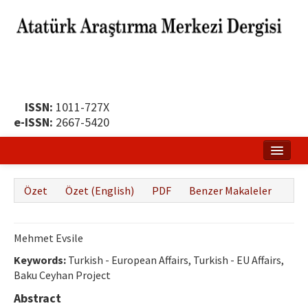
ISSN:
1011-727X
e-ISSN:
2667-5420
Ana Sayfa
Özet
Özet (English)
PDF
Benzer Makaleler
Hakkında
Yayın Politikası
Mehmet Evsile
Dergi Kurulları
Keywords:
Turkish - European Affairs, Turkish - EU Affairs,
Baku Ceyhan Project
Yayın İlkeleri
Abstract