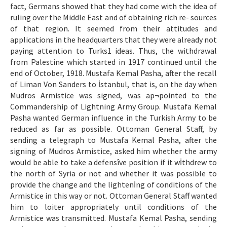
fact, Germans showed that they had come with the idea of
ruling över the Middle East and of obtaining rich re- sources
of that region. It seemed from their attitudes and
applications in the headquarters that they were already not
paying attention to Turks1 ideas. Thus, the withdrawal
from Palestine which started in 1917 continued until the
end of October, 1918. Mustafa Kemal Pasha, after the recall
of Liman Von Sanders to İstanbul, that is, on the day when
Mudros Armistice was signed, was ap¬pointed to the
Commandership of Lightning Army Group. Mustafa Kemal
Pasha wanted German influence in the Turkish Army to be
reduced as far as possible. Ottoman General Staff, by
sending a telegraph to Mustafa Kemal Pasha, after the
signing of Mudros Armistice, asked him whether the army
would be able to take a defensîve position if it wİthdrew to
the north of Syria or not and whether it was possible to
provide the change and the lightenİng of conditions of the
Armistice in this way or not. Ottoman General Staff wanted
him to loiter appropriately until conditions of the
Armistice was transmitted. Mustafa Kemal Pasha, sending