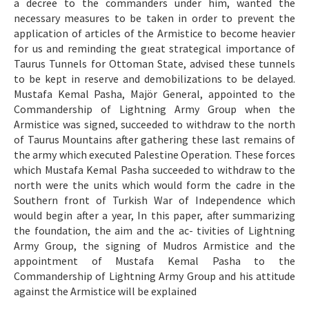
a decree to the commanders under him, wanted the
necessary measures to be taken in order to prevent the
application of articles of the Armistice to become heavier
for us and reminding the gıeat strategical importance of
Taurus Tunnels for Ottoman State, advised these tunnels
to be kept in reserve and demobilizations to be delayed.
Mustafa Kemal Pasha, Majör General, appointed to the
Commandership of Lightning Army Group when the
Armistice was signed, succeeded to withdraw to the north
of Taurus Mountains after gathering these last remains of
the army which executed Palestine Operation. These forces
which Mustafa Kemal Pasha succeeded to withdraw to the
north were the units which would form the cadre in the
Southern front of Turkish War of Independence which
would begin after a year, In this paper, after summarizing
the foundation, the aim and the ac- tivities of Lightning
Army Group, the signing of Mudros Armistice and the
appointment of Mustafa Kemal Pasha to the
Commandership of Lightning Army Group and his attitude
against the Armistice will be explained