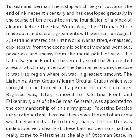
Etik İlkeler
Turkish and German friendship which began tovvards the
end of ni- neteenth century and has developed gradually in
Yazar Rehberi
the course of time resulted in the foundation of a block of
Hakem Rehberi
alüance before the First World War, The Ottoman State
made öpen and secret agreements with Germans on August
İletişim
2, 1914 and entered the First World War as tired, exhausted,
dep- ressive from the economic point of view and worn out,
powerless and uneasy from the moral point of view. Th.e
fail of Baghdad Front in the second year of the War created
a result which may interrupt the German economy, because
it was Iraq region where oil was in greatest amount. The
Lightning Army Group (Yıldırım Ordular Grubu) which was
thought to be formed in Iraq Front in order to recover
Baghdad was, later, removed to Palestine Front and
Falkenhayn, one of the German Generals, was appointed to
the commandership of this army group. Palestine Battles
are very important, because they shows the end of an army
which delivered its fate to foreign hands. This matter was
understood very clearly at these battles: Germans had not
really come to Palestine as the ally of Ottoman State. In