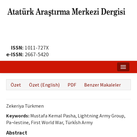
ISSN:
1011-727X
e-ISSN:
2667-5420
Ana Sayfa
Özet
Özet (English)
PDF
Benzer Makaleler
Hakkında
Yayın Politikası
Zekeriya Türkmen
Dergi Kurulları
Keywords:
Mustafa Kemal Pasha, Lightning Army Group,
Pa¬lestine, First World War, Türkİsh Army
Yayın İlkeleri
Abstract