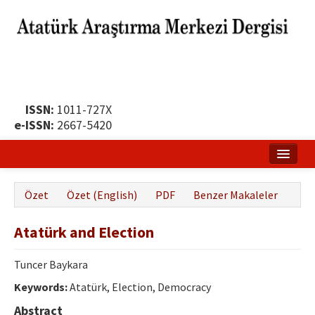
ISSN:
1011-727X
e-ISSN:
2667-5420
Ana Sayfa
Özet
Özet (English)
PDF
Benzer Makaleler
Hakkında
Atatürk and Election
Yayın Politikası
Dergi Kurulları
Tuncer Baykara
Keywords:
Atatürk, Election, Democracy
Yayın İlkeleri
Abstract