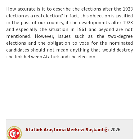
Etik İlkeler
How accurate is it to describe the elections after the 1923
Yazar Rehberi
election as a real election? In fact, this objection is justified
in the past of our country, if the developments after 1923
Hakem Rehberi
and especially the situation in 1961 and beyond are not
mentioned. However, issues such as the two-degree
İletişim
elections and the obligation to vote for the nominated
candidates should not mean anything that would destroy
the link between Atatürk and the election.
Atatürk Araştırma Merkezi Başkanlığı
. 2026