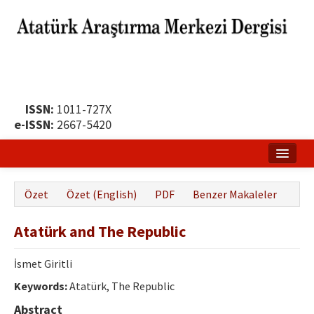
ISSN:
1011-727X
e-ISSN:
2667-5420
Ana Sayfa
Özet
Özet (English)
PDF
Benzer Makaleler
Hakkında
Atatürk and The Republic
Yayın Politikası
Dergi Kurulları
İsmet Giritli
Keywords:
Atatürk, The Republic
Yayın İlkeleri
Abstract