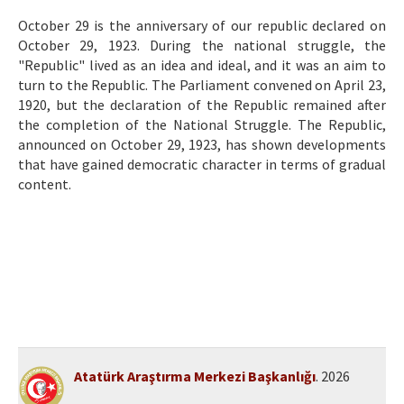
Etik İlkeler
October 29 is the anniversary of our republic declared on
Yazar Rehberi
October 29, 1923. During the national struggle, the
"Republic" lived as an idea and ideal, and it was an aim to
Hakem Rehberi
turn to the Republic. The Parliament convened on April 23,
1920, but the declaration of the Republic remained after
İletişim
the completion of the National Struggle. The Republic,
announced on October 29, 1923, has shown developments
that have gained democratic character in terms of gradual
content.
Atatürk Araştırma Merkezi Başkanlığı
. 2026