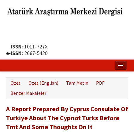
ISSN:
1011-727X
e-ISSN:
2667-5420
Ana Sayfa
Özet
Özet (English)
Tam Metin
PDF
Hakkında
Benzer Makaleler
Yayın Politikası
A Report Prepared By Cyprus Consulate Of
Dergi Kurulları
Turkiye About The Cyprıot Turks Before
Yayın İlkeleri
Tmt And Some Thoughts On It