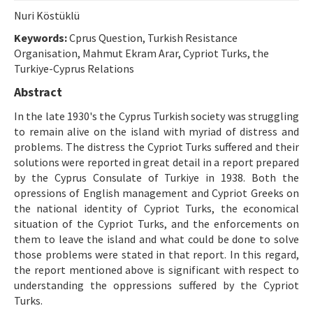
Etik İlkeler
Nuri Köstüklü
Yazar Rehberi
Keywords:
Cprus Question, Turkish Resistance
Organisation, Mahmut Ekram Arar, Cypriot Turks, the
Hakem Rehberi
Turkiye-Cyprus Relations
İletişim
Abstract
In the late 1930's the Cyprus Turkish society was struggling
to remain alive on the island with myriad of distress and
problems. The distress the Cypriot Turks suffered and their
solutions were reported in great detail in a report prepared
by the Cyprus Consulate of Turkiye in 1938. Both the
opressions of English management and Cypriot Greeks on
the national identity of Cypriot Turks, the economical
situation of the Cypriot Turks, and the enforcements on
them to leave the island and what could be done to solve
those problems were stated in that report. In this regard,
the report mentioned above is significant with respect to
understanding the oppressions suffered by the Cypriot
Turks.