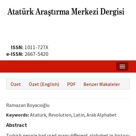
ISSN:
1011-727X
e-ISSN:
2667-5420
Ana Sayfa
Özet
Özet (English)
PDF
Benzer Makaleler
Hakkında
Yayın Politikası
Ramazan Boyacıoğlu
Dergi Kurulları
Keywords:
Atatürk, Revolution, Latin, Arab Alphabet
Abstract
Yayın İlkeleri
Turkish people had used many different alphabet in history.