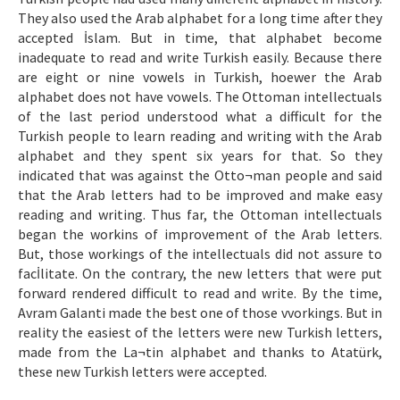
Etik İlkeler
They also used the Arab alphabet for a long time after they
accepted İslam. But in time, that alphabet become
Yazar Rehberi
inadequate to read and write Turkish easily. Because there
Hakem Rehberi
are eight or nine vowels in Turkish, hoewer the Arab
alphabet does not have vowels. The Ottoman intellectuals
İletişim
of the last period understood what a difficult for the
Turkish people to learn reading and writing with the Arab
alphabet and they spent six years for that. So they
indicated that was against the Otto¬man people and said
that the Arab letters had to be improved and make easy
reading and writing. Thus far, the Ottoman intellectuals
began the workins of improvement of the Arab letters.
But, those workings of the intellectuals did not assure to
facİlitate. On the contrary, the new letters that were put
forward rendered difficult to read and write. By the time,
Avram Galanti made the best one of those vvorkings. But in
reality the easiest of the letters were new Turkish letters,
made from the La¬tin alphabet and thanks to Atatürk,
these new Turkish letters were accepted.