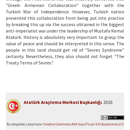
"Greek- Armenian Collaboration" together with the
Turkish War of Independence. However, Turkish nation
prevented this collaboration from being put into practice
by breaking this up via the success obtained in the biggest
anti-imperialist war under the leadership of Mustafa Kemal
Atatürk. History is absolutely very important to grasp the
value of peace and should be interpreted in this sense. The
people in this land should get rid of "Sevres Syndrome"
certainly. Nevertheless, they also should not forget "The
Treaty Terms of Sevres".
Atatürk Araştırma Merkezi Başkanlığı
. 2026
Bu dergideki çalışmalar
Creative Commons Atıf-GayriTicari 4.0 Uluslararası (CC