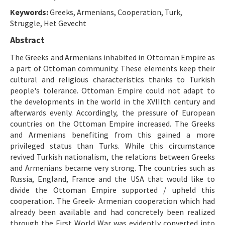
Etik İlkeler
Keywords:
Greeks, Armenians, Cooperation, Turk,
Yazar Rehberi
Struggle, Het Gevecht
Abstract
Hakem Rehberi
The Greeks and Armenians inhabited in Ottoman Empire as
İletişim
a part of Ottoman community. These elements keep their
cultural and religious characteristics thanks to Turkish
people's tolerance. Ottoman Empire could not adapt to
the developments in the world in the XVIIIth century and
afterwards evenly. Accordingly, the pressure of European
countries on the Ottoman Empire increased. The Greeks
and Armenians benefiting from this gained a more
privileged status than Turks. While this circumstance
revived Turkish nationalism, the relations between Greeks
and Armenians became very strong. The countries such as
Russia, England, France and the USA that would like to
divide the Ottoman Empire supported / upheld this
cooperation. The Greek- Armenian cooperation which had
already been available and had concretely been realized
through the First World War was evidently converted into