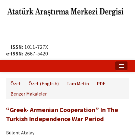
ISSN:
1011-727X
e-ISSN:
2667-5420
Ana Sayfa
Özet
Özet (English)
Tam Metin
PDF
Hakkında
Benzer Makaleler
Yayın Politikası
“Greek- Armenian Cooperation” In The
Dergi Kurulları
Turkish Independence War Period
Yayın İlkeleri
Bülent Atalay