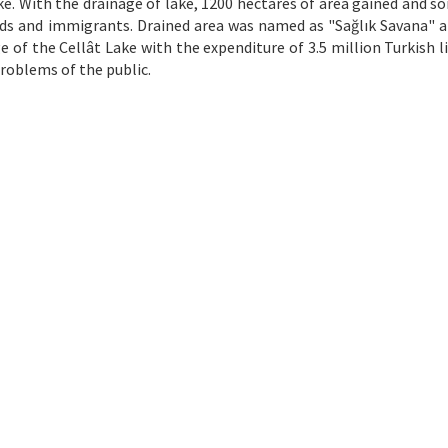
ke. With the drainage of lake, 1200 hectares of area gained and s
ands and immigrants. Drained area was named as "Sağlık Savana" a
e of the Cellât Lake with the expenditure of 3.5 million Turkish l
problems of the public.