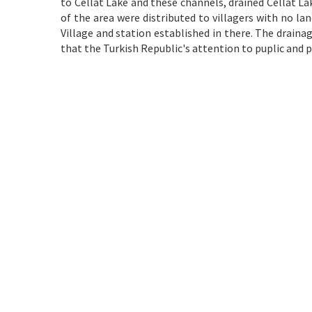
to Cellât Lake and these channels, drained Cellât La
of the area were distributed to villagers with no l
Village and station established in there. The drainag
that the Turkish Republic's attention to puplic and 