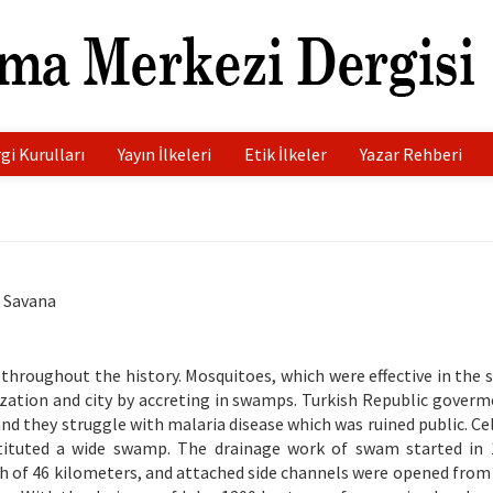
gi Kurulları
Yayın İlkeleri
Etik İlkeler
Yazar Rehberi
k Savana
 throughout the history. Mosquitoes, which were effective in the 
lization and city by accreting in swamps. Turkish Republic goverm
and they struggle with malaria disease which was ruined public. Ce
nstituted a wide swamp. The drainage work of swam started in
h of 46 kilometers, and attached side channels were opened from