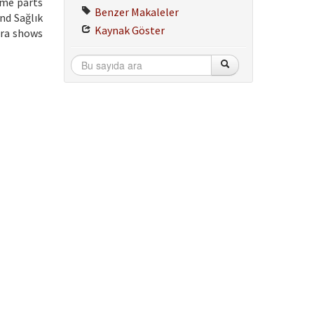
ome parts
Benzer Makaleler
nd Sağlık
Kaynak Göster
ira shows