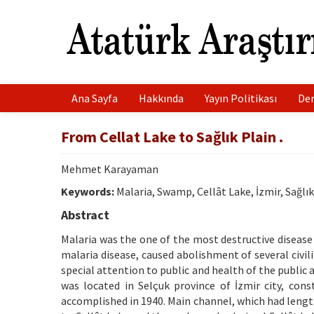
Ana Sayfa
Hakkında
Yayın Politikası
Der
From Cellat Lake to Sağlık Plain .
Mehmet Karayaman
Keywords:
Malaria, Swamp, Cellât Lake, İzmir, Sağlı
Abstract
Malaria was the one of the most destructive disease
malaria disease, caused abolishment of several civi
special attention to public and health of the public 
was located in Selçuk province of İzmir city, co
accomplished in 1940. Main channel, which had lengt