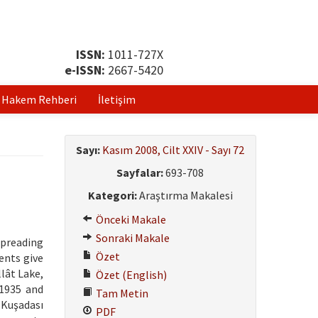
ISSN:
1011-727X
e-ISSN:
2667-5420
Hakem Rehberi
İletişim
Sayı:
Kasım 2008, Cilt XXIV - Sayı 72
Sayfalar:
693-708
Kategori:
Araştırma Makalesi
Önceki Makale
Sonraki Makale
spreading
Özet
ents give
llât Lake,
Özet (English)
 1935 and
Tam Metin
 Kuşadası
PDF