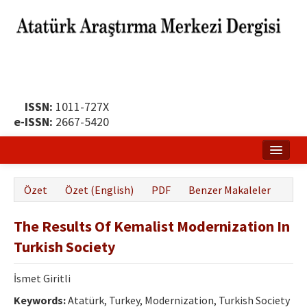
ISSN:
1011-727X
e-ISSN:
2667-5420
Ana Sayfa
Özet
Özet (English)
PDF
Benzer Makaleler
Hakkında
The Results Of Kemalist Modernization In
Yayın Politikası
Turkish Society
Dergi Kurulları
İsmet Giritli
Yayın İlkeleri
Keywords:
Atatürk, Turkey, Modernization, Turkish Society