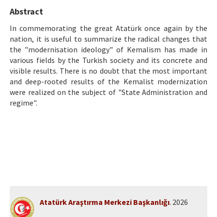
Etik İlkeler
Abstract
Yazar Rehberi
In commemorating the great Atatürk once again by the
nation, it is useful to summarize the radical changes that
Hakem Rehberi
the "modernisation ideology" of Kemalism has made in
various fields by the Turkish society and its concrete and
İletişim
visible results. There is no doubt that the most important
and deep-rooted results of the Kemalist modernization
were realized on the subject of "State Administration and
regime".
Atatürk Araştırma Merkezi Başkanlığı
. 2026