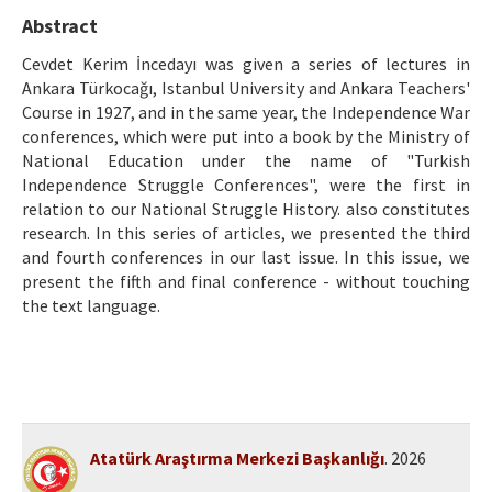
Etik İlkeler
Abstract
Yazar Rehberi
Cevdet Kerim İncedayı was given a series of lectures in
Ankara Türkocağı, Istanbul University and Ankara Teachers'
Hakem Rehberi
Course in 1927, and in the same year, the Independence War
conferences, which were put into a book by the Ministry of
İletişim
National Education under the name of "Turkish
Independence Struggle Conferences", were the first in
relation to our National Struggle History. also constitutes
research. In this series of articles, we presented the third
and fourth conferences in our last issue. In this issue, we
present the fifth and final conference - without touching
the text language.
Atatürk Araştırma Merkezi Başkanlığı
. 2026