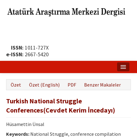
ISSN:
1011-727X
e-ISSN:
2667-5420
Ana Sayfa
Özet
Özet (English)
PDF
Benzer Makaleler
Hakkında
Turkish National Struggle
Yayın Politikası
Conferences(Cevdet Kerim İncedayı)
Dergi Kurulları
Hüsamettin Ünsal
Yayın İlkeleri
Keywords:
National Struggle, conference compilation